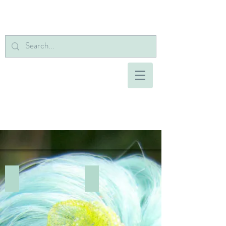
Add a Title
Add a Title