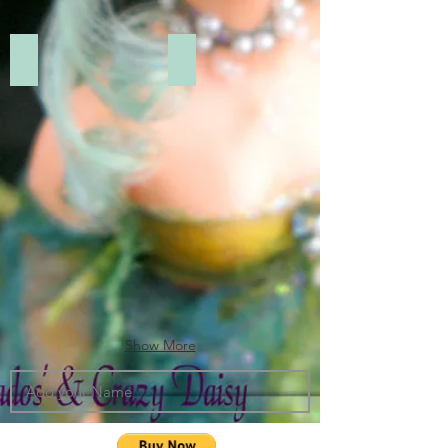
Add a Title
Add a Title
Show More