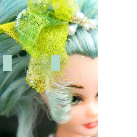
Add a Title
Add a Title