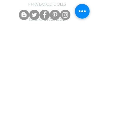
PIPPA BOXED DOLLS
CUSTOM FASHIONS
tracyfarrant@hotmail.com
Do Not Sell My Personal Information
HINTS & TIPS
Crazydaisydolls Proudly created
with
Wix.com
PIPPA PAK FASHIONS
PIPPA GIFT SETS