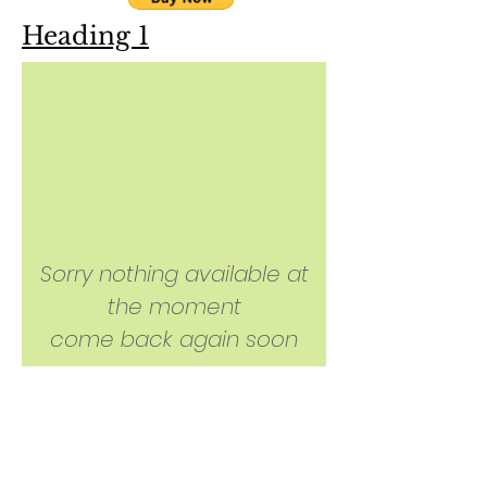
Heading 1
Sorry nothing available at
the moment
come back again soon